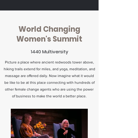
World Changing
Women's Summit
1440 Multiversity
Picture a place where ancient redwoods tower above,
hiking trails extend for miles, and yoga, meditation, and
massage are offered daily. Now imagine what it would
be like to be at this place connecting with hundreds of
other female change agents who are using the power
of business to make the world a better place.