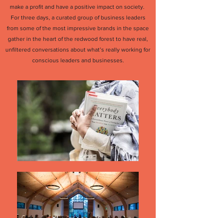
make a profit and have a positive impact on society.
For three days, a curated group of business leaders
from some of the most impressive brands in the space
gather in the heart of the redwood forest to have real,
unfiltered conversations about what’s really working for
conscious leaders and businesses.