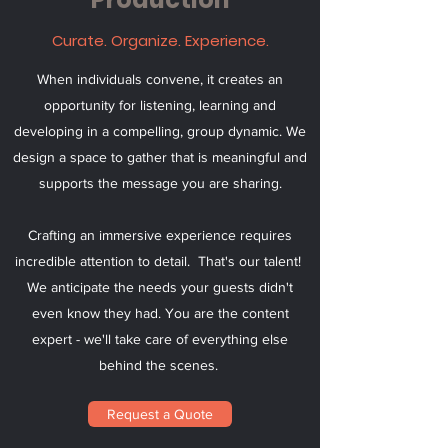
Curate. Organize. Experience.
When individuals convene, it creates an
opportunity for listening, learning and
developing in a compelling, group dynamic. We
design a space to gather that is meaningful and
supports the message you are sharing.
Crafting an immersive experience requires
incredible attention to detail. That's our talent!
We anticipate the needs your guests didn't
even know they had. You are the content
expert - we'll take care of everything else
behind the scenes.
Request a Quote