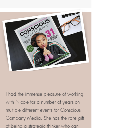
I had the immense pleasure of working
with Nicole for a number of years on
multiple different events for Conscious
Company Media. She has the rare gift
of being a strategic thinker who can