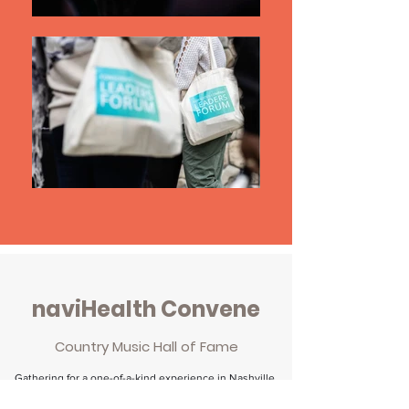
naviHealth Convene
Country Music Hall of Fame
Gathering for a one-of-a-kind experience in Nashville,
TN, the PAC Evolution Summit brought together