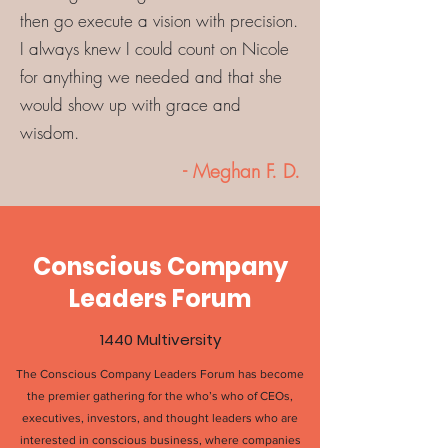
then go execute a vision with precision.
I always knew I could count on Nicole
for anything we needed and that she
would show up with grace and
wisdom.
- Meghan F. D.
Conscious Company
Leaders Forum
1440 Multiversity
The
Conscious Company Leaders Forum
has become
the premier gathering for the who’s who of CEOs,
executives, investors, and thought leaders who are
interested in conscious business, where companies