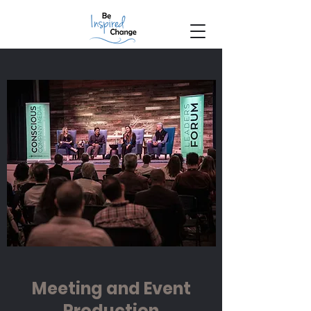
Meeting and Event
Production